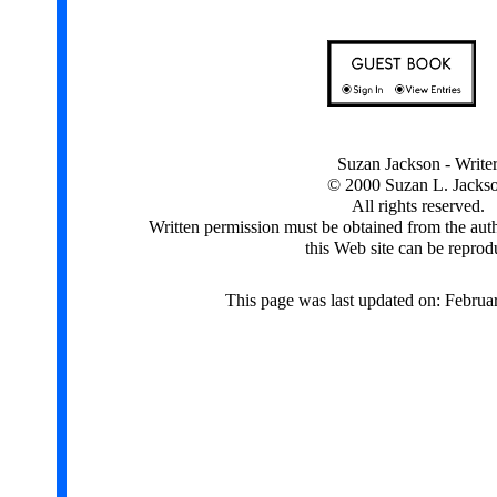
Suzan Jackson - Write
© 2000 Suzan L. Jacks
All rights reserved.
Written permission must be obtained from the aut
this Web site can be reprod
This page was last updated on: Februa