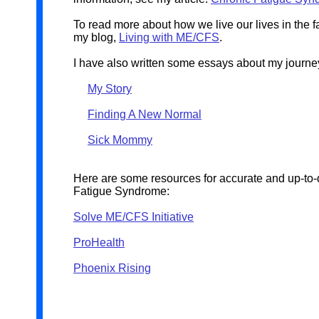
To read more about how we live our lives in the f
my blog,
Living with ME/CFS
.
I have also written some essays about my journey
My Story
Finding A New Normal
Sick Mommy
Here are some resources for accurate and up-to-
Fatigue Syndrome:
Solve ME/CFS Initiative
ProHealth
Phoenix Rising