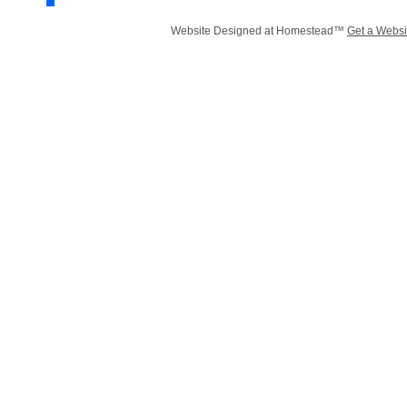
Website Designed
at Homestead™
Get a Websi