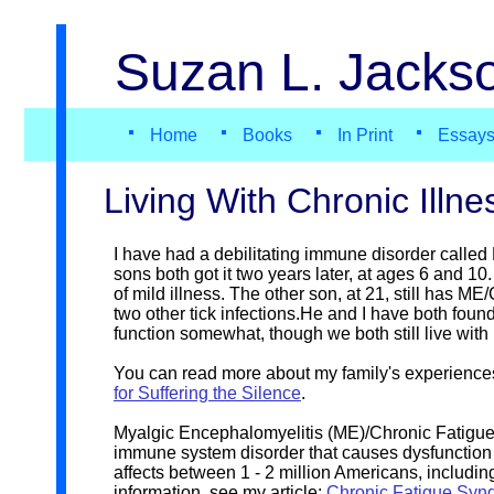
Suzan L. Jackso
Home
Books
In Print
Essay
Living With Chronic Illne
I have had a debilitating immune disorder call
sons both got it two years later, at ages 6 and 1
of mild illness. The other son, at 21, still has 
two other tick infections.He and I have both foun
function somewhat, though we both still live wit
You can read more about my family's experience
for Suffering the Silence
.
Myalgic Encephalomyelitis (ME)/Chronic Fatigue
immune system disorder that causes dysfunction 
affects between 1 - 2 million Americans, includi
information, see my article:
Chronic Fatigue Syndr