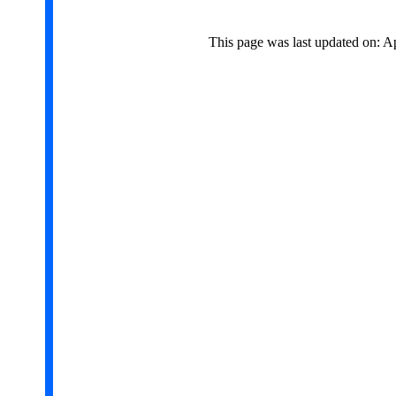
This page was last updated on: A