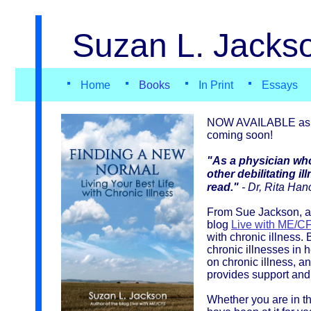
Suzan L. Jackso
Home
Books
In Print
Essays
NOW AVAILABLE as p
coming soon!
"As a physician wh
other debilitating i
read."
- Dr, Rita Han
From Sue Jackson, au
blog
Live with ME/C
with chronic illness.
chronic illnesses in h
on chronic illness, a
provides support and
Whether you are in the