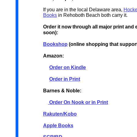
If you are in the local Delaware area,
Hocke
Books
in Rehoboth Beach both carry it.
Order it now through all major print and
soon):
Bookshop
(online shopping that suppor
Amazon:
Order on Kindle
Order in Print
Barnes & Noble:
Order On Nook or in Print
Rakuten/Kobo
Apple Books