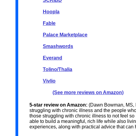
SCRIBD
Hoopla
Fable
Palace Marketplace
Smashwords
Everand
Tolino/Thalia
Vivlio
(See more reviews on Amazon)
5-star review on Amazon:
(Dawn Bowman, MS, LP
struggling with chronic illness and the people w
those struggling with chronic illness to not feel
able to build a meaningful, rich life while also li
experiences, along with practical advice that can h