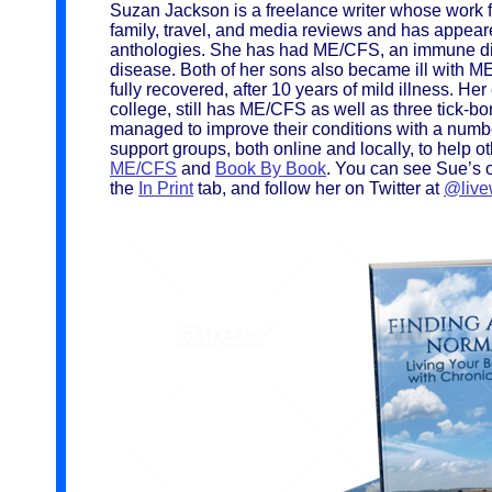
Suzan Jackson is a freelance writer whose work fo
family, travel, and media reviews and has appea
anthologies. She has had ME/CFS, an immune di
disease. Both of her sons also became ill with 
fully recovered, after 10 years of mild illness. H
college, still has ME/CFS as well as three tick-b
managed to improve their conditions with a numbe
support groups, both online and locally, to help o
ME/CFS
and
Book By Book
. You can see Sue’s o
the
In Print
tab, and follow her on Twitter at
@live