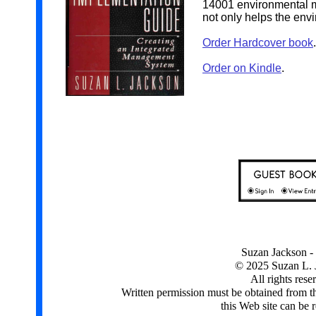
14001 environmental m
not only helps the envi
Order Hardcover book
.
Order on Kindle
.
Suzan Jackson - 
© 2025 Suzan L. 
All rights rese
Written permission must be obtained from t
this Web site can be 