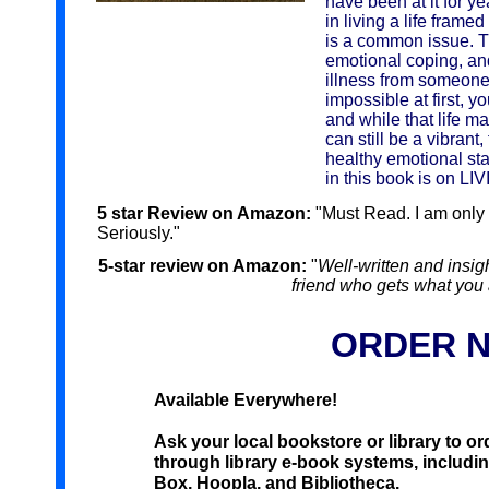
have been at it for y
in living a life frame
is a common issue. Th
emotional coping, and
illness from someone
impossible at first, yo
and while that life m
can still be a vibrant,
healthy emotional sta
in this book is on LIVI
5 star Review on Amazon:
"Must Read. I am only 
Seriously."
5-star review on Amazon:
"
Well-written and insigh
friend who gets what you 
ORDER 
Available Everywhere!
Ask your local bookstore or library to order
through library e-book systems, includi
Box, Hoopla, and Bibliotheca.