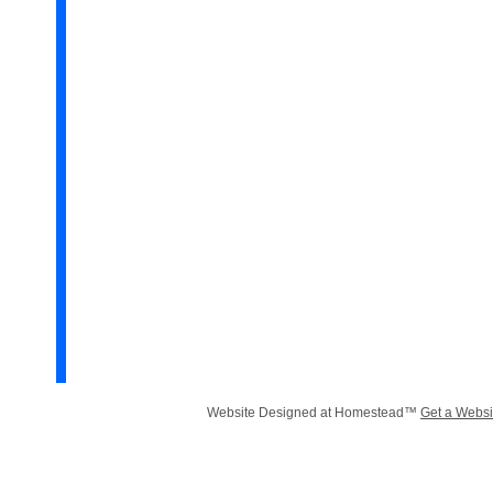
Website Designed
at Homestead™
Get a Websi