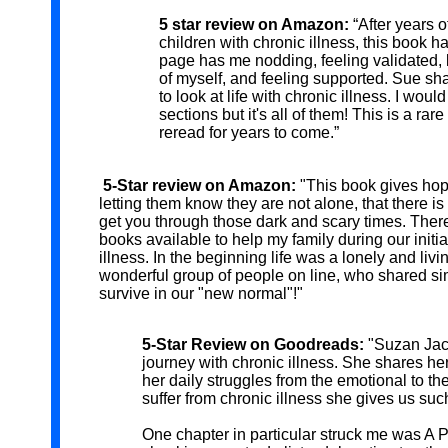
5 star review on Amazon:
“After years o
children with chronic illness, this book 
page has me nodding, feeling validated, 
of myself, and feeling supported. Sue s
to look at life with chronic illness. I wo
sections but it's all of them! This is a rar
reread for years to come.”
5-Star review on Amazon:
"This book gives hope
letting them know they are not alone, that there is 
get you through those dark and scary times. Ther
books available to help my family during our initia
illness. In the beginning life was a lonely and liv
wonderful group of people on line, who shared s
survive in our "new normal"!"
5-Star Review on Goodreads:
"Suzan Jack
journey with chronic illness. She shares he
her daily struggles from the emotional to th
suffer from chronic illness she gives us suc
One chapter in particular struck me was A P