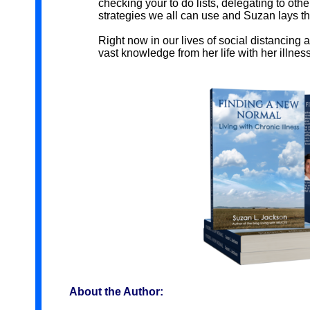
checking your to do lists, delegating to oth
strategies we all can use and Suzan lays this
Right now in our lives of social distancing 
vast knowledge from her life with her illness i
About the Author: