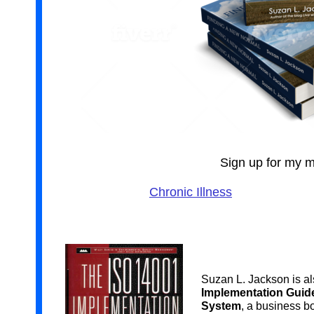
Sign up for my ma
Chronic Illness
Suzan L. Jackson is al
Implementation Guid
System
, a business b